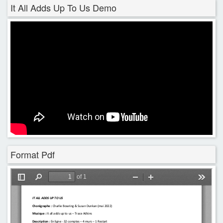
It All Adds Up To Us Demo
Format Pdf