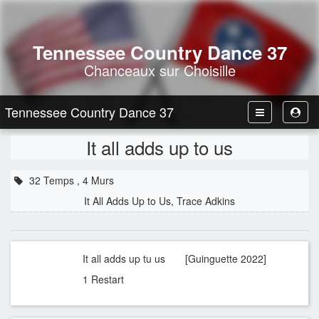
Tennessee Country Dance 37
Chanceaux sur Choisille
Tennessee Country Dance 37
Toggle
Toggl
Navbar
User
It all adds up to us
32 Temps , 4 Murs
It All Adds Up to Us, Trace Adkins
It all adds up tu us [Guinguette 2022]
1 Restart